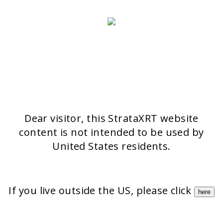
>> CONTACT FORM
OUR PRODUCTS
Stratamark
Strataderm
Stratamed
Stratacel
StrataCTX
Dear visitor, this StrataXRT website
content is not intended to be used by
United States residents.
If you live outside the US, please click
here