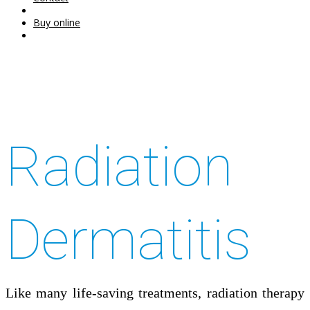
Buy online
Radiation
Dermatitis
Like many life-saving treatments, radiation therapy