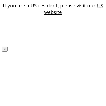
If you are a US resident, please visit our
US
website
×