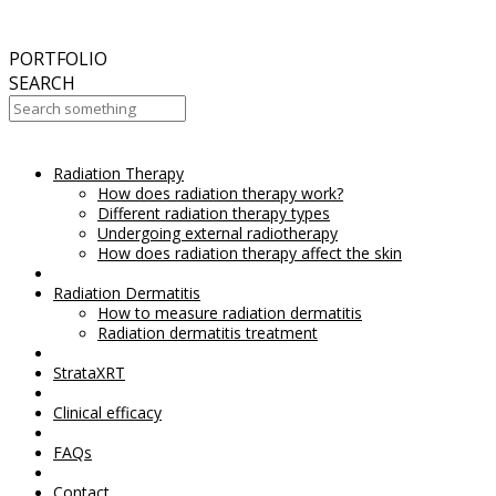
September
2017
Aesthetic Everything Award 2017
PORTFOLIO
SEARCH
Radiation Therapy
Your Cart Is Empty!
How does radiation therapy work?
Different radiation therapy types
Undergoing external radiotherapy
How does radiation therapy affect the skin
Radiation Dermatitis
How to measure radiation dermatitis
Radiation dermatitis treatment
StrataXRT
Clinical efficacy
FAQs
Contact