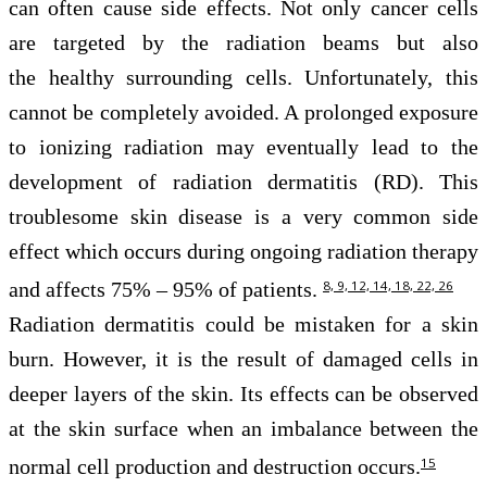
can often cause side effects. Not only cancer cells
are targeted by the radiation beams but also
the healthy surrounding cells. Unfortunately, this
cannot be completely avoided. A prolonged exposure
to ionizing radiation may eventually lead to the
development of radiation dermatitis (RD). This
troublesome skin disease is a very common side
effect which occurs during ongoing radiation therapy
and affects 75% – 95% of patients.
8, 9, 12, 14, 18, 22, 26
Radiation dermatitis could be mistaken for a skin
burn. However, it is the result of damaged cells in
deeper layers of the skin. Its effects can be observed
at the skin surface when an imbalance between the
normal cell production and destruction occurs.
15