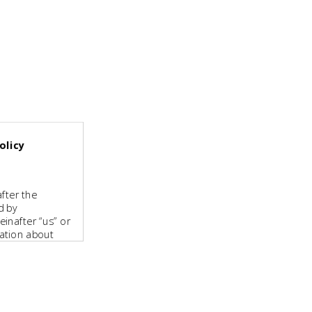
olicy
fter the
d by
inafter “us” or
mation about