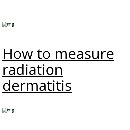
How to measure
radiation
dermatitis