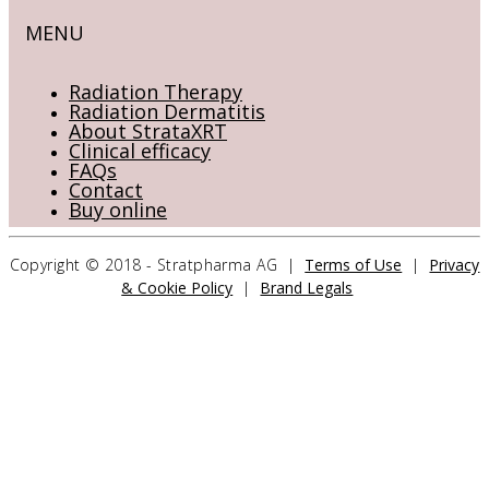
MENU
Radiation Therapy
Radiation Dermatitis
About StrataXRT
Clinical efficacy
FAQs
Contact
Buy online
Copyright © 2018 - Stratpharma AG |
Terms of Use
|
Privacy
& Cookie Policy
|
Brand Legals
CONTACT US
Stratpharma AG
Aeschenvorstadt 57
4051 Basel
Switzerland