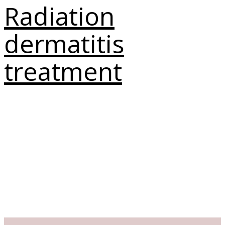
Radiation
dermatitis
treatment