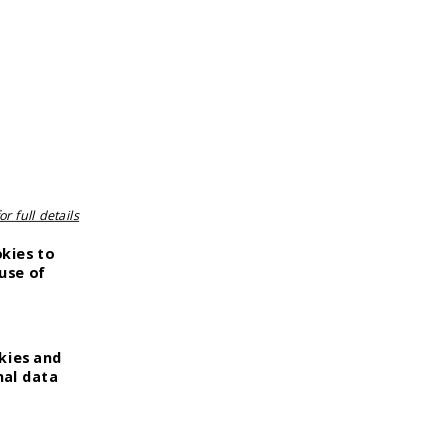
r full details
okies to
use of
kies and
nal data