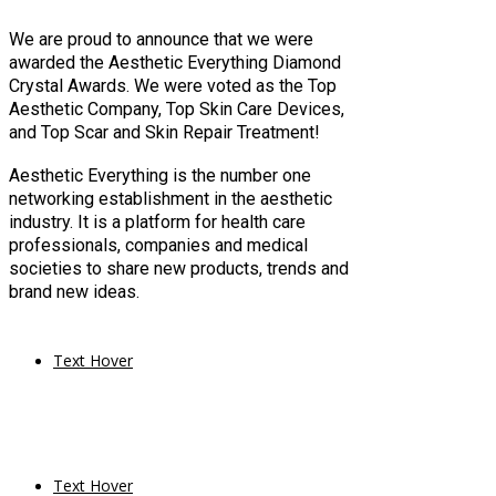
We are proud to announce that we were
awarded the Aesthetic Everything Diamond
Crystal Awards. We were voted as the Top
Aesthetic Company, Top Skin Care Devices,
and Top Scar and Skin Repair Treatment!
Aesthetic Everything is the number one
networking establishment in the aesthetic
industry. It is a platform for health care
professionals, companies and medical
societies to share new products, trends and
brand new ideas.
Text Hover
Text Hover