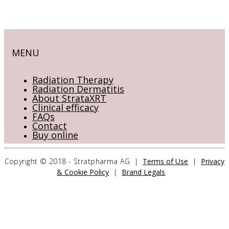
MENU
Radiation Therapy
Radiation Dermatitis
About StrataXRT
Clinical efficacy
FAQs
Contact
Buy online
Copyright © 2018 - Stratpharma AG |
Terms of Use
|
Privacy
& Cookie Policy
|
Brand Legals
CONTACT US
Stratpharma AG
Aeschenvorstadt 57