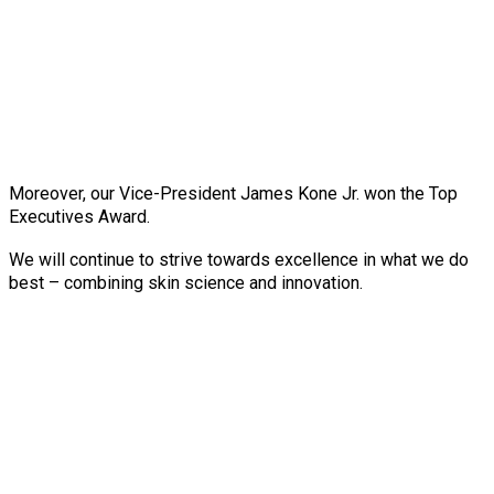
Moreover, our Vice-President James Kone Jr. won the Top
Executives Award.
We will continue to strive towards excellence in what we do
best – combining skin science and innovation.