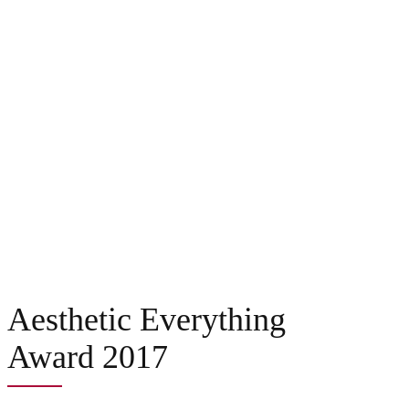
Aesthetic Everything
Award 2017