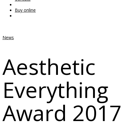
Buy online
News
Aesthetic
Everything
Award 2017