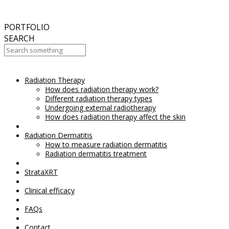
September
2017
Aesthetic Everything Award 2017
PORTFOLIO
SEARCH
Radiation Therapy
Your Cart Is Empty!
How does radiation therapy work?
Different radiation therapy types
Undergoing external radiotherapy
How does radiation therapy affect the skin
Radiation Dermatitis
How to measure radiation dermatitis
Radiation dermatitis treatment
StrataXRT
Clinical efficacy
FAQs
Contact