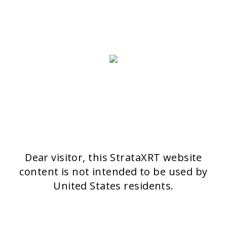
4051 Basel
Switzerland
>> CONTACT FORM
OUR PRODUCTS
Stratamark
Strataderm
Stratamed
Stratacel
StrataCTX
Dear visitor, this StrataXRT website
content is not intended to be used by
United States residents.