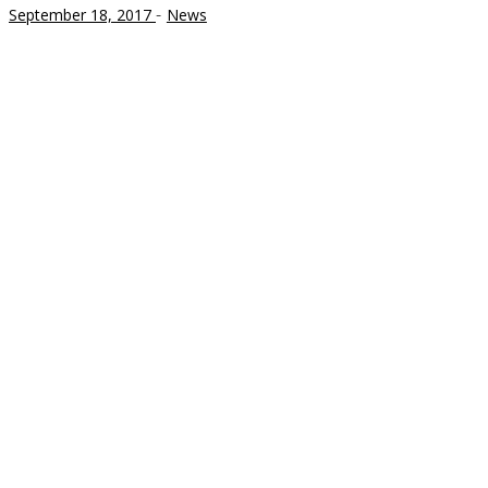
-
September 18, 2017
News