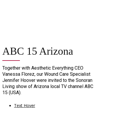
ABC 15 Arizona
Together with Aesthetic Everything CEO
Vanessa Florez, our Wound Care Specialist
Jennifer Hoover were invited to the Sonoran
Living show of Arizona local TV channel ABC
15 (USA).
Text Hover