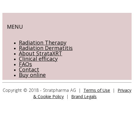
MENU
Radiation Therapy
Radiation Dermatitis
About StrataXRT
Clinical efficacy
FAQs
Contact
Buy online
Copyright © 2018 - Stratpharma AG |
Terms of Use
|
Privacy
& Cookie Policy
|
Brand Legals
CONTACT US
Stratpharma AG
Aeschenvorstadt 57
4051 Basel