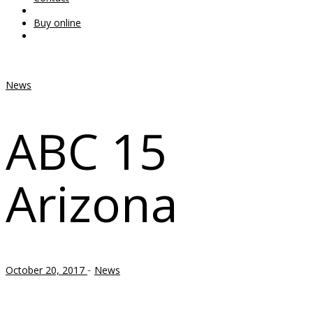
Buy online
News
ABC 15
Arizona
-
October 20, 2017
News