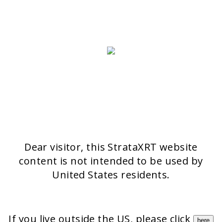
Switzerland
>> CONTACT FORM
OUR PRODUCTS
Stratamark
Strataderm
Stratamed
Stratacel
StrataCTX
Dear visitor, this StrataXRT website
content is not intended to be used by
United States residents.
If you live outside the US, please click
here