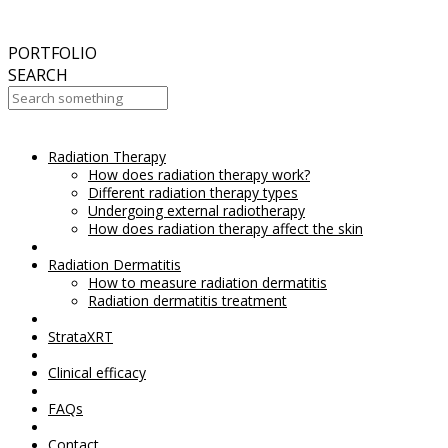
September
2017
Aesthetic Everything Award 2017
PORTFOLIO
SEARCH
Radiation Therapy
Your Cart Is Empty!
How does radiation therapy work?
Different radiation therapy types
Undergoing external radiotherapy
How does radiation therapy affect the skin
Radiation Dermatitis
How to measure radiation dermatitis
Radiation dermatitis treatment
StrataXRT
Clinical efficacy
FAQs
Contact