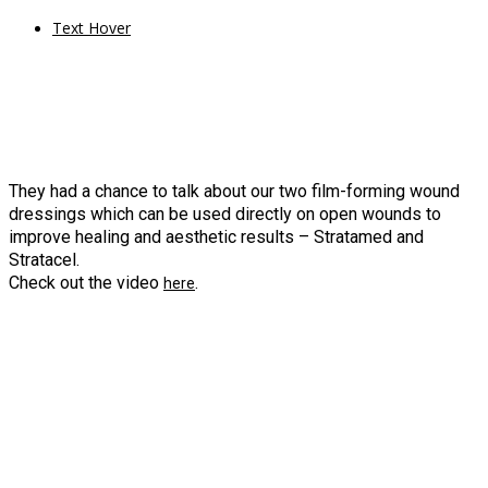
Text Hover
They had a chance to talk about our two film-forming wound
dressings which can be used directly on open wounds to
improve healing and aesthetic results – Stratamed and
Stratacel.
Check out the video
.
here